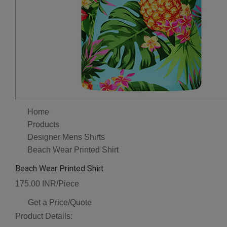
Home
Products
Designer Mens Shirts
Beach Wear Printed Shirt
Beach Wear Printed Shirt
175.00 INR/Piece
Get a Price/Quote
Product Details: