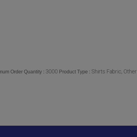
3000
Shirts Fabric, Other
mum Order Quantity :
Product Type :