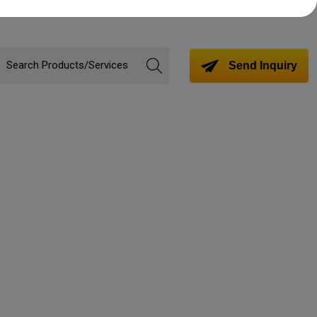
Send Inquiry