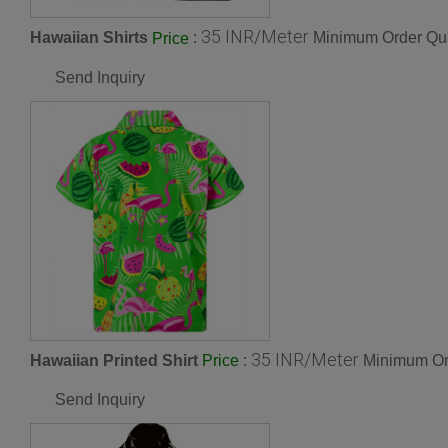
35 INR/Meter
Hawaiian Shirts
:
Minimum Order Qua
Price
Send Inquiry
35 INR/Meter
Hawaiian Printed Shirt
:
Minimum Ord
Price
Send Inquiry