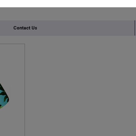
Contact Us