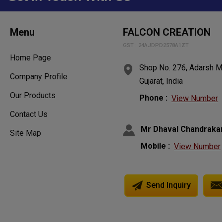
Menu
FALCON CREATION
GST : 24AJDPD2578A1ZT
Home Page
Shop No. 276, Adarsh Ma
Company Profile
Gujarat, India
Our Products
Phone :
View Number
Contact Us
Mr Dhaval Chandraka
Site Map
Mobile :
View Number
Send Inquiry