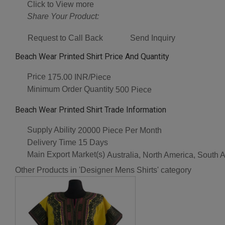
Click to View more
Share Your Product:
Request to Call Back
Send Inquiry
Beach Wear Printed Shirt Price And Quantity
Price
175.00 INR/Piece
Minimum Order Quantity
500 Piece
Beach Wear Printed Shirt Trade Information
Supply Ability
20000 Piece Per Month
Delivery Time
15 Days
Main Export Market(s)
Australia, North America, South 
Other Products in 'Designer Mens Shirts' category