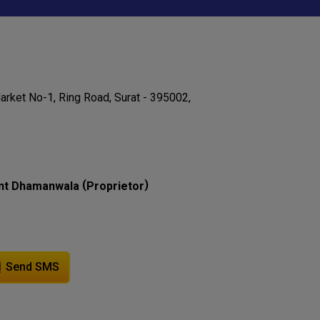
rket No-1, Ring Road, Surat - 395002,
(
)
nt Dhamanwala
Proprietor
Send SMS