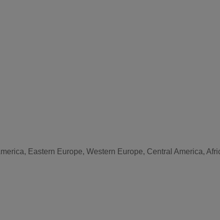
America, Eastern Europe, Western Europe, Central America, Afri