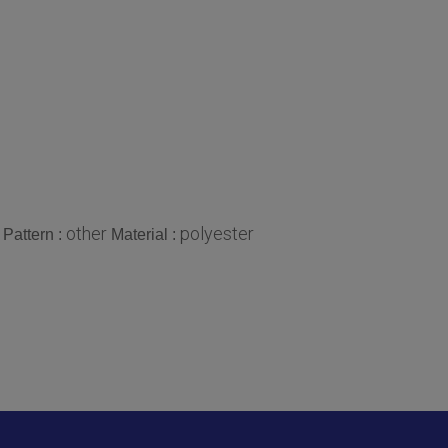
other
polyester
Pattern :
Material :