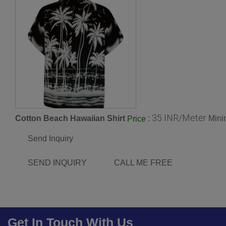
35 INR/Meter
Cotton Beach Hawaiian Shirt
:
Mini
Price
Send Inquiry
SEND INQUIRY
CALL ME FREE
Get In Touch With Us