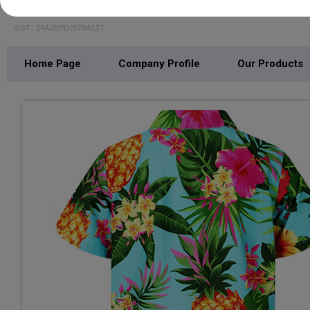
FALCON CREATION
GST : 24AJDPD2578A1ZT
Home Page
Company Profile
Our Products