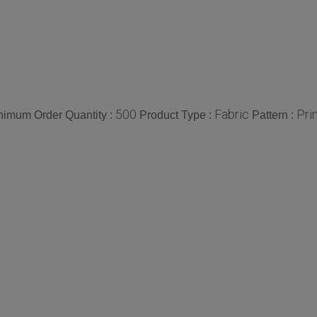
500
Fabric
Pri
nimum Order Quantity :
Product Type :
Pattern :