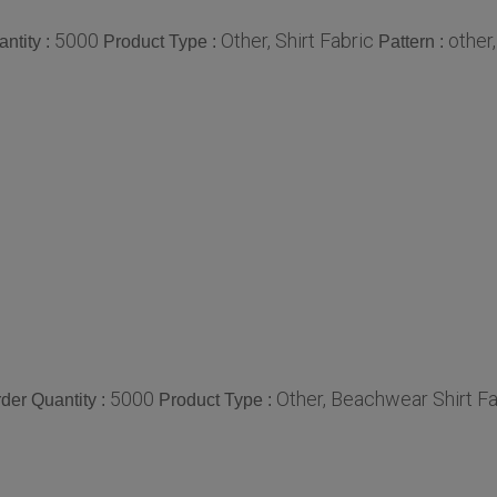
5000
Other, Shirt Fabric
other
ntity :
Product Type :
Pattern :
5000
Other, Beachwear Shirt Fa
er Quantity :
Product Type :