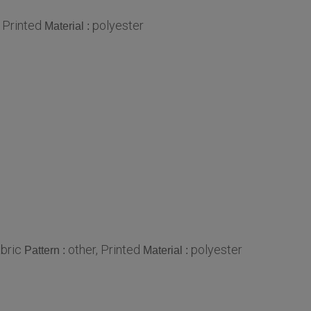
, Printed
polyester
Material :
bric
other, Printed
polyester
Pattern :
Material :