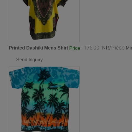
175.00 INR/Piece
Printed Dashiki Mens Shirt
:
Mi
Price
Send Inquiry