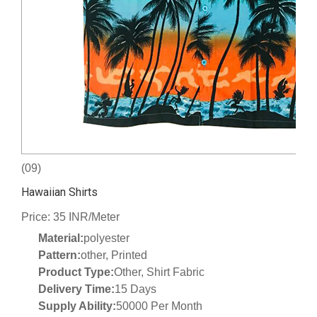
(09)
Hawaiian Shirts
Price: 35 INR/Meter
Material:
polyester
Pattern:
other, Printed
Product Type:
Other, Shirt Fabric
Delivery Time:
15 Days
Supply Ability:
50000 Per Month