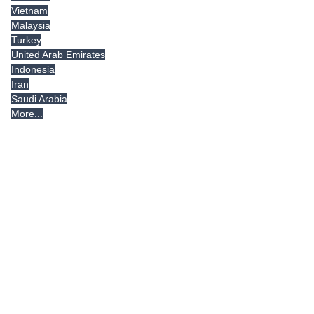
Vietnam
Malaysia
Turkey
United Arab Emirates
Indonesia
Iran
Saudi Arabia
More...