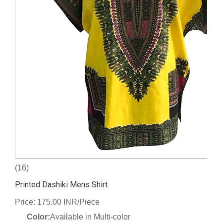
(16)
Printed Dashiki Mens Shirt
Price: 175.00 INR/Piece
Color:
Available in Multi-color