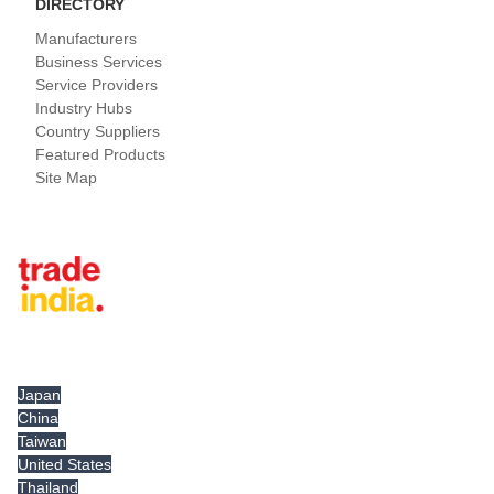
DIRECTORY
Manufacturers
Business Services
Service Providers
Industry Hubs
Country Suppliers
Featured Products
Site Map
Tradeindia.com International
Japan
China
Taiwan
United States
Thailand