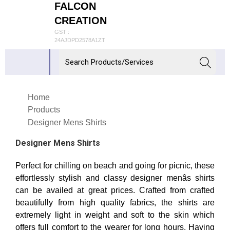
FALCON
CREATION
GST :
24AJDPD2578A1ZT
Home
Products
Designer Mens Shirts
Designer Mens Shirts
Perfect for chilling on beach and going for picnic, these
effortlessly stylish and classy designer menâs shirts
can be availed at great prices. Crafted from crafted
beautifully from high quality fabrics, the shirts are
extremely light in weight and soft to the skin which
offers full comfort to the wearer for long hours. Having