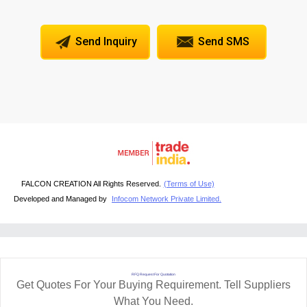
Send Inquiry
Send SMS
FALCON CREATION All Rights Reserved.
(Terms of Use)
Developed and Managed by
Infocom Network Private Limited.
RFQ Request For Quotation
Get Quotes For Your Buying Requirement. Tell Suppliers
What You Need.