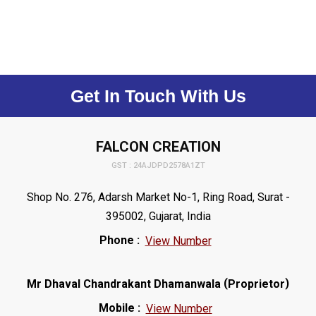
Get In Touch With Us
FALCON CREATION
GST : 24AJDPD2578A1ZT
Shop No. 276, Adarsh Market No-1, Ring Road, Surat -
395002, Gujarat, India
Phone :
View Number
(
)
Mr Dhaval Chandrakant Dhamanwala
Proprietor
Mobile :
View Number