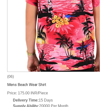
(06)
Mens Beach Wear Shirt
Price: 175.00 INR/Piece
Delivery Time:
15 Days
Supply Ability:
20000 Per Month