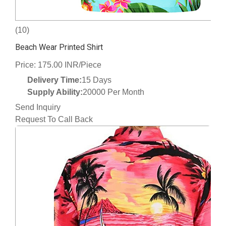
(10)
Beach Wear Printed Shirt
Price: 175.00 INR/Piece
Delivery Time:
15 Days
Supply Ability:
20000 Per Month
Send Inquiry
Request To Call Back