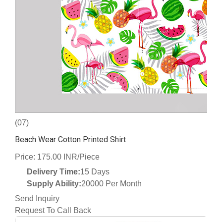
(07)
Beach Wear Cotton Printed Shirt
Price: 175.00 INR/Piece
Delivery Time:
15 Days
Supply Ability:
20000 Per Month
Send Inquiry
Request To Call Back