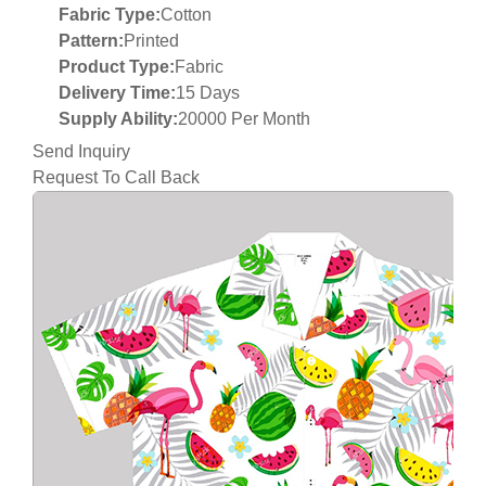
Fabric Type:
Cotton
Pattern:
Printed
Product Type:
Fabric
Delivery Time:
15 Days
Supply Ability:
20000 Per Month
Send Inquiry
Request To Call Back