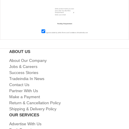
I agree to abide by all the
Terms and Conditions
of tradeindia.com
ABOUT US
About Our Company
Jobs & Careers
Success Stories
Tradeindia In News
Contact Us
Partner With Us
Make a Payment
Return & Cancellation Policy
Shipping & Delivery Policy
OUR SERVICES
Advertise With Us