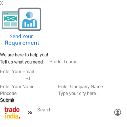
X
We are here to help you!
Tell us what you need.