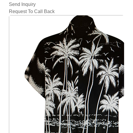
Send Inquiry
Request To Call Back