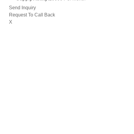
Send Inquiry
Request To Call Back
X