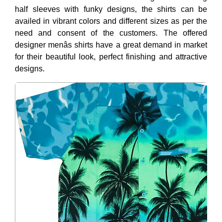
half sleeves with funky designs, the shirts can be
availed in vibrant colors and different sizes as per the
need and consent of the customers. The offered
designer menâs shirts have a great demand in market
for their beautiful look, perfect finishing and attractive
designs.