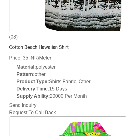
(08)
Cotton Beach Hawaiian Shirt
Price: 35 INR/Meter
Material:
polyester
Pattern:
other
Product Type:
Shirts Fabric, Other
Delivery Time:
15 Days
Supply Ability:
20000 Per Month
Send Inquiry
Request To Call Back