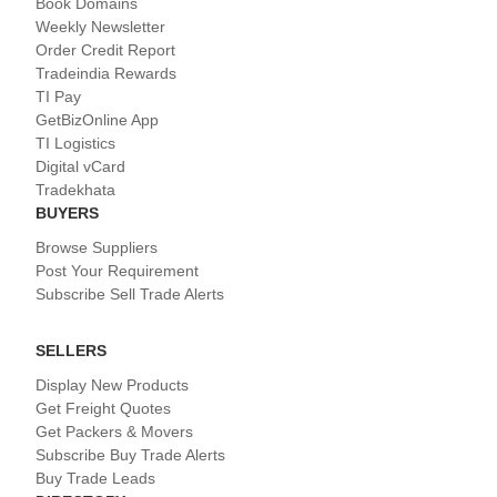
Book Domains
Weekly Newsletter
Order Credit Report
Tradeindia Rewards
TI Pay
GetBizOnline App
TI Logistics
Digital vCard
Tradekhata
BUYERS
Browse Suppliers
Post Your Requirement
Subscribe Sell Trade Alerts
SELLERS
Display New Products
Get Freight Quotes
Get Packers & Movers
Subscribe Buy Trade Alerts
Buy Trade Leads