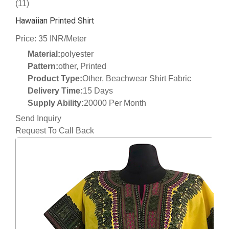
(11)
Hawaiian Printed Shirt
Price: 35 INR/Meter
Material:
polyester
Pattern:
other, Printed
Product Type:
Other, Beachwear Shirt Fabric
Delivery Time:
15 Days
Supply Ability:
20000 Per Month
Send Inquiry
Request To Call Back